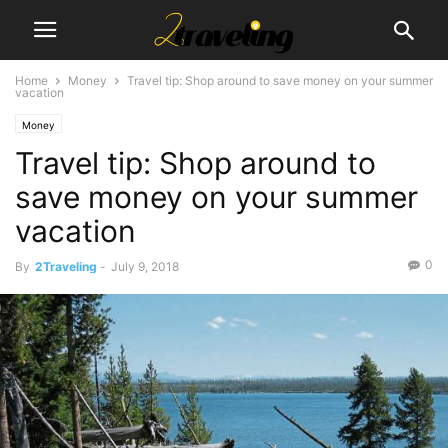
Home
Money
Travel tip: Shop around to save money on your summer
vacation
Money
Travel tip: Shop around to
save money on your summer
vacation
0
By
2Traveling
-
July 9, 2018