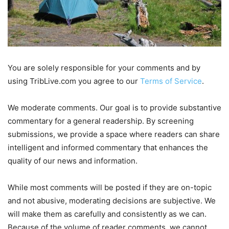
You are solely responsible for your comments and by
using TribLive.com you agree to our
Terms of Service
.
We moderate comments. Our goal is to provide substantive
commentary for a general readership. By screening
submissions, we provide a space where readers can share
intelligent and informed commentary that enhances the
quality of our news and information.
While most comments will be posted if they are on-topic
and not abusive, moderating decisions are subjective. We
will make them as carefully and consistently as we can.
Because of the volume of reader comments, we cannot