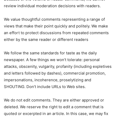
review individual moderation decisions with readers.
We value thoughtful comments representing a range of
views that make their point quickly and politely. We make
an effort to protect discussions from repeated comments
either by the same reader or different readers
We follow the same standards for taste as the daily
newspaper. A few things we won’t tolerate: personal
attacks, obscenity, vulgarity, profanity (including expletives
and letters followed by dashes), commercial promotion,
impersonations, incoherence, proselytizing and
SHOUTING. Don’t include URLs to Web sites.
We do not edit comments. They are either approved or
deleted. We reserve the right to edit a comment that is
quoted or excerpted in an article. In this case, we may fix