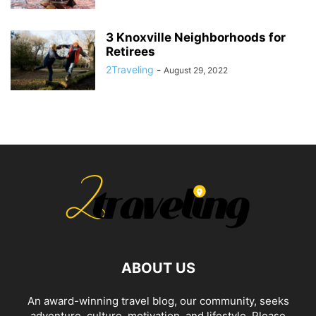
3 Knoxville Neighborhoods for
Retirees
2Traveling
-
August 29, 2022
ABOUT US
An award-winning travel blog, our community, seeks
adventure, culture, motivation, and lifestyle. Please