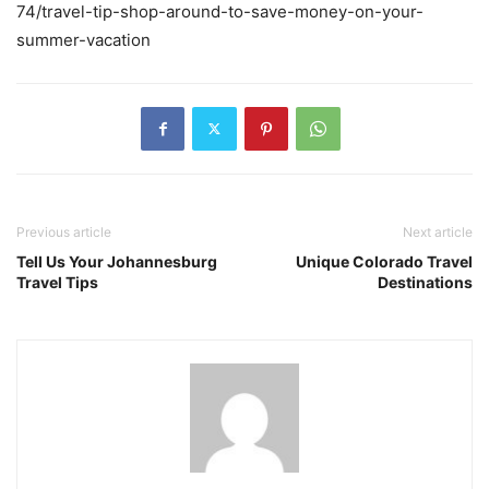
74/travel-tip-shop-around-to-save-money-on-your-
summer-vacation
Previous article
Next article
Tell Us Your Johannesburg
Unique Colorado Travel
Travel Tips
Destinations