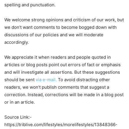
spelling and punctuation.
We welcome strong opinions and criticism of our work, but
we don’t want comments to become bogged down with
discussions of our policies and we will moderate
accordingly.
We appreciate it when readers and people quoted in
articles or blog posts point out errors of fact or emphasis
and will investigate all assertions. But these suggestions
should be sent
via e-mail.
To avoid distracting other
readers, we won’t publish comments that suggest a
correction. Instead, corrections will be made in a blog post
or in an article.
Source Link:-
https://triblive.com/lifestyles/morelifestyles/13848366-