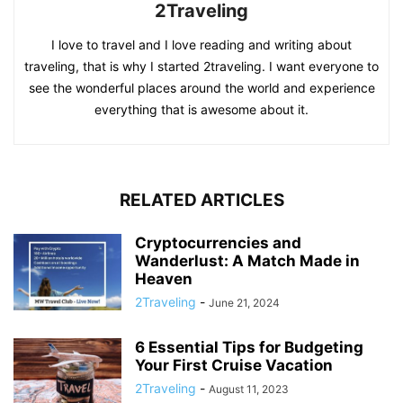
2Traveling
I love to travel and I love reading and writing about
traveling, that is why I started 2traveling. I want everyone to
see the wonderful places around the world and experience
everything that is awesome about it.
RELATED ARTICLES
Cryptocurrencies and
Wanderlust: A Match Made in
Heaven
2Traveling
-
June 21, 2024
6 Essential Tips for Budgeting
Your First Cruise Vacation
2Traveling
-
August 11, 2023