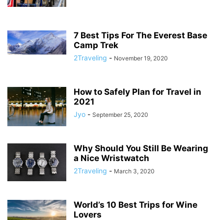
7 Best Tips For The Everest Base
Camp Trek
2Traveling
-
November 19, 2020
How to Safely Plan for Travel in
2021
Jyo
-
September 25, 2020
Why Should You Still Be Wearing
a Nice Wristwatch
2Traveling
-
March 3, 2020
World’s 10 Best Trips for Wine
Lovers