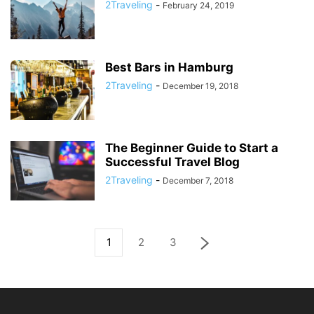
2Traveling
-
February 24, 2019
Best Bars in Hamburg
2Traveling
-
December 19, 2018
The Beginner Guide to Start a
Successful Travel Blog
2Traveling
-
December 7, 2018
1
2
3