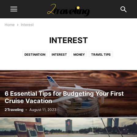
Home
Interest
INTEREST
DESTINATION
INTEREST
MONEY
TRAVEL TIPS
6 Essential Tips for Budgeting Your First
Cruise Vacation
2Traveling
-
August 11, 2023