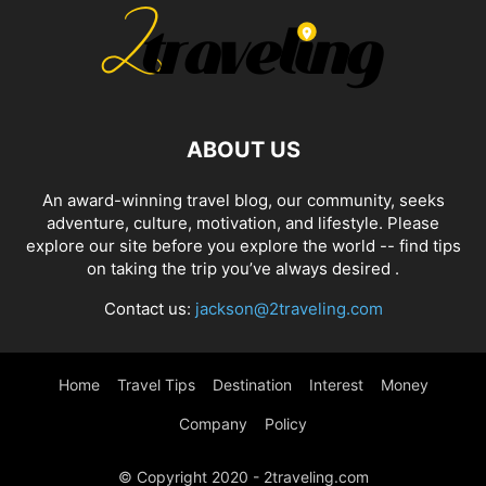
ABOUT US
An award-winning travel blog, our community, seeks
adventure, culture, motivation, and lifestyle. Please
explore our site before you explore the world -- find tips
on taking the trip you’ve always desired .
Contact us:
jackson@2traveling.com
Home
Travel Tips
Destination
Interest
Money
Company
Policy
© Copyright 2020 - 2traveling.com