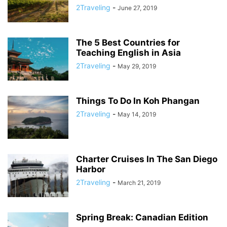
2Traveling
-
June 27, 2019
The 5 Best Countries for
Teaching English in Asia
2Traveling
-
May 29, 2019
Things To Do In Koh Phangan
2Traveling
-
May 14, 2019
Charter Cruises In The San Diego
Harbor
2Traveling
-
March 21, 2019
Spring Break: Canadian Edition