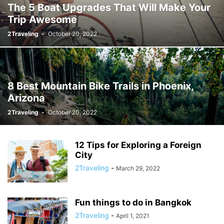
The 5 Boat Upgrades That Will Make Your
Trip Awesome
2Traveling
-
October 20, 2022
8 Best Mountain Bike Trails in Phoenix,
Arizona
2Traveling
-
October 20, 2022
12 Tips for Exploring a Foreign
City
2Traveling
-
March 29, 2022
Fun things to do in Bangkok
2Traveling
-
April 1, 2021