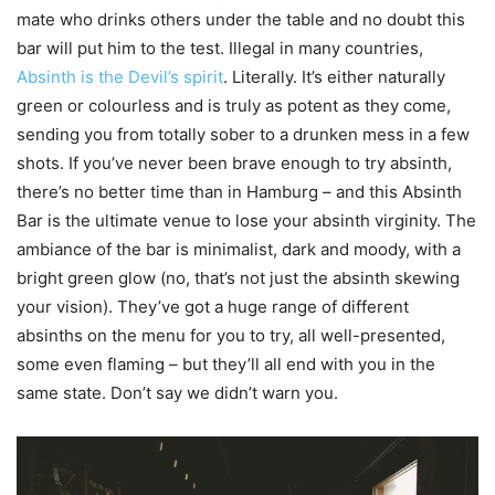
mate who drinks others under the table and no doubt this
bar will put him to the test. Illegal in many countries,
Absinth is the Devil’s spirit
. Literally. It’s either naturally
green or
colourless
and is truly as potent as they come,
sending you from totally sober to a drunken mess in a few
shots. If you’ve never been brave enough to try
absinth
,
there’s no better time than in Hamburg – and this Absinth
Bar is the ultimate venue to lose your absinth virginity. The
ambiance of the bar is minimalist, dark and moody, with a
bright green glow (no, that’s not just the absinth skewing
your vision). They’ve got a huge range of different
absinths on the menu for you to try, all well-presented,
some even flaming – but they’ll all end with you in the
same state. Don’t say we didn’t warn you.