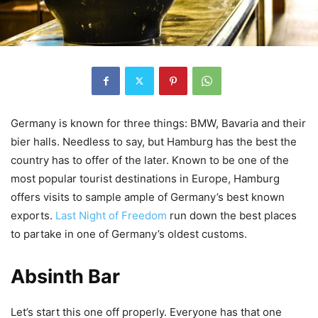
Germany is known for three things: BMW, Bavaria and their
bier
halls. Needless to say, but Hamburg has the best the
country has to offer of the later. Known to be one of the
most popular tourist destinations in Europe, Hamburg
offers visits to sample ample of Germany’s
best known
exports.
Last Night of Freedom
run down the best places
to partake in one of Germany’s oldest customs.
Absinth Bar
Let’s start this one off properly. Everyone has that one