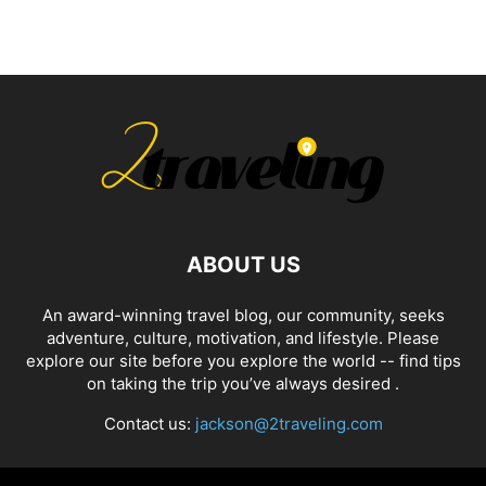
ABOUT US
An award-winning travel blog, our community, seeks
adventure, culture, motivation, and lifestyle. Please
explore our site before you explore the world -- find tips
on taking the trip you’ve always desired .
Contact us:
jackson@2traveling.com