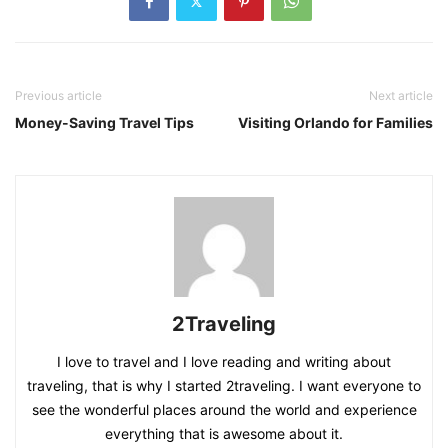
Previous article
Next article
Money-Saving Travel Tips
Visiting Orlando for Families
2Traveling
I love to travel and I love reading and writing about
traveling, that is why I started 2traveling. I want everyone to
see the wonderful places around the world and experience
everything that is awesome about it.