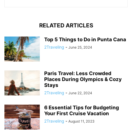
RELATED ARTICLES
Top 5 Things to Do in Punta Cana
2Traveling
-
June 25, 2024
Paris Travel: Less Crowded
Places During Olympics & Cozy
Stays
2Traveling
-
June 22, 2024
6 Essential Tips for Budgeting
Your First Cruise Vacation
2Traveling
-
August 11, 2023