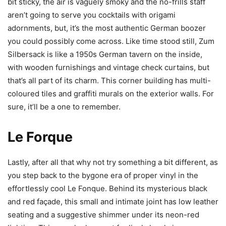
bit sticky, the air is vaguely smoky and the no-frills staff
aren’t
going to serve you cocktails with origami
adornments, but, it’s the most authentic German boozer
you could possibly come across. Like time stood still, Zum
Silbersack is like a 1950s German tavern on the inside,
with wooden furnishings and vintage check curtains, but
that’s all part of its charm. This corner building has
multi-
coloured
tiles and graffiti murals on the exterior walls. For
sure, it’ll be a one to remember.
Le Forque
Lastly, after all that why not try something a bit different, as
you step back to the bygone era of proper vinyl in the
effortlessly cool Le Fonque. Behind its mysterious black
and red façade, this small and intimate joint has low leather
seating and a suggestive shimmer under its neon-red