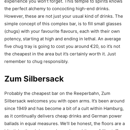
experience you won’t forget. This temple to spirits knows
the perfect alchemy to concocting high-end drinks.
However, these are not just your usual kind of drinks. The
simple concept of this complex bar, is to fill small glasses
(chugs) with your favourite flavours, each with their own
potency, starting at high and ending in lethal. An average
five chug tray is going to cost you around €20, so it’s not
the cheapest in the area but it’s certainly worth it. Just
remember to chug responsibly.
Zum Silbersack
Probably the cheapest bar on the Reeperbahn, Zum
Silbersack welcomes you with open arms. It’s been around
since 1949 and has become a bit of a cult within Hamburg,
as it continually delivers cheap drinks and German power
ballads in equal measures. We’ll be honest, the floors are a