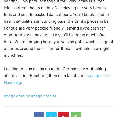
lighting. This popular hangout for lively locals is super
laid-back and hosts nightly DJs playing the very best in
funk and soul to packed dancefloors. You’ll be pleased to
hear that unlike surrounding bars, the drinks prices in Le
Fonque are very pocked friendly, leaving extra cash for
other touristy things, not like you’ll be doing much after
here. When partying here, you’ve also got a whole range of
eateries around the corner for those inevitable late-night
munchies.
Looking to plan a stag do to the German city or thinking
about visiting Hamburg, then check out our
stags guide to
Hamburg
.
Image credits
:
Image credits