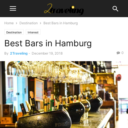
Home
Destination
Best Bars in Hamburg
Destination
Interest
Best Bars in Hamburg
0
By
2Traveling
-
December 19, 2018