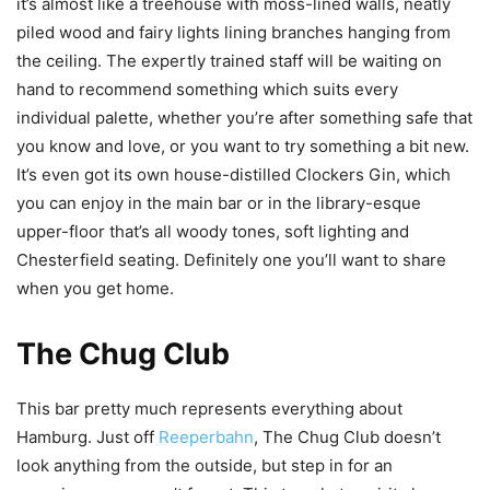
it’s almost like a treehouse with moss-lined walls, neatly
piled wood and fairy lights lining branches hanging from
the ceiling. The expertly trained staff will be waiting on
hand to recommend something which suits every
individual palette, whether you’re after something safe that
you know and love, or you want to try something a bit new.
It’s even got its own house-distilled Clockers Gin, which
you can enjoy in the main bar or in the library-
esque
upper-floor that’s all woody tones, soft lighting and
Chesterfield seating.
Definitely
one you’ll want to share
when you get home.
The Chug Club
This bar pretty much represents everything about
Hamburg. Just off
Reeperbahn
, The Chug Club doesn’t
look anything from the outside, but step in for an