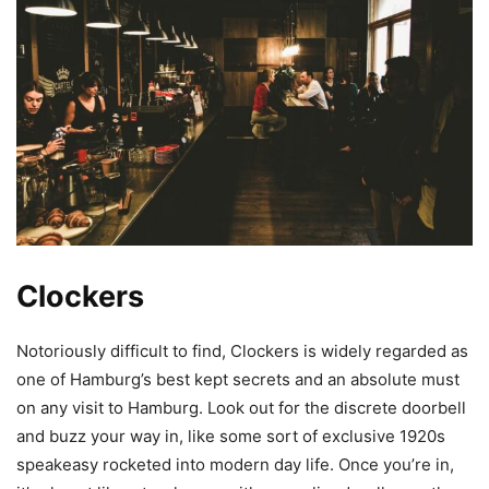
Clockers
Notoriously difficult to find, Clockers is widely regarded as
one of Hamburg’s
best kept
secrets and an absolute must
on any visit to Hamburg. Look out for the discrete doorbell
and buzz your way in, like some sort of exclusive 1920s
speakeasy rocketed into modern day life. Once you’re in,