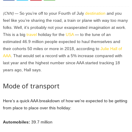
(CNN) —
So you’re off to your Fourth of July
destination
and you
feel like you’re sharing the road, a train or plane with way too many
folks. Well, it’s probably not your exasperated imagination at work.
This is a big
travel
holiday for the
USA
— to the tune of an
estimated 46.9 million people expected to haul themselves and
their cohorts 50 miles or more in 2018, according to
Julie Hall of
AAA
. That would set a record with a 5% increase compared with
last year and the highest number since AAA started tracking 18
years ago, Hall says.
Mode of transport
Here’s a quick AAA breakdown of how we’re expected to be getting
from place to place over this holiday:
Automobiles:
39.7 million