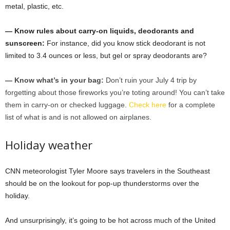
metal, plastic, etc.
— Know rules about carry-on liquids, deodorants and
sunscreen:
For instance, did you know stick deodorant is not
limited to 3.4 ounces or less, but gel or spray deodorants are?
— Know what’s in your bag:
Don’t ruin your July 4 trip by
forgetting about those fireworks you’re toting around! You can’t take
them in carry-on or checked luggage.
Check here
for a complete
list of what is and is not allowed on airplanes.
Holiday weather
CNN meteorologist Tyler Moore says travelers in the Southeast
should be on the lookout for pop-up thunderstorms over the
holiday.
And unsurprisingly, it’s going to be hot across much of the United