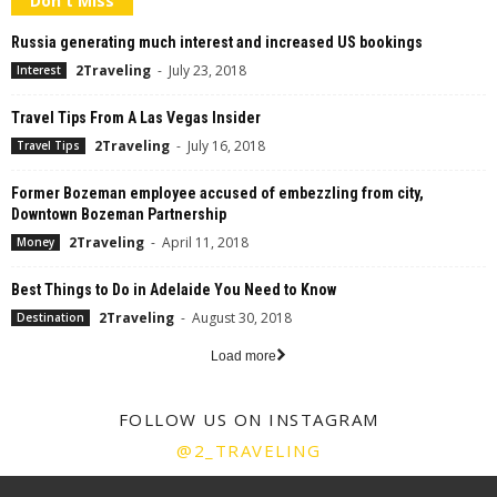
Don't Miss
Russia generating much interest and increased US bookings
2Traveling
-
July 23, 2018
Interest
Travel Tips From A Las Vegas Insider
2Traveling
-
July 16, 2018
Travel Tips
Former Bozeman employee accused of embezzling from city,
Downtown Bozeman Partnership
2Traveling
-
April 11, 2018
Money
Best Things to Do in Adelaide You Need to Know
2Traveling
-
August 30, 2018
Destination
Load more
FOLLOW US ON INSTAGRAM
@2_TRAVELING