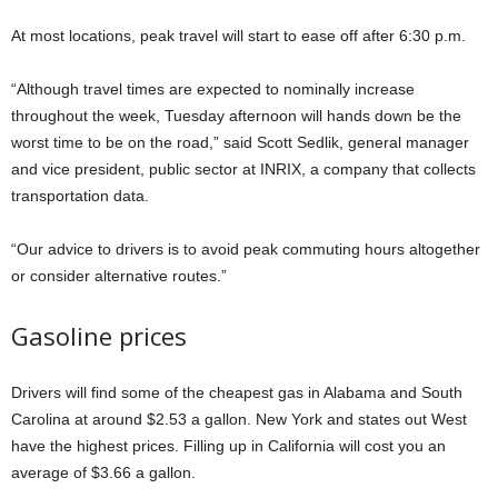
At most locations, peak travel will start to ease off after 6:30 p.m.
“Although travel times are expected to nominally increase
throughout the week, Tuesday afternoon will hands down be the
worst time to be on the road,” said Scott Sedlik, general manager
and vice president, public sector at INRIX, a company that collects
transportation data.
“Our advice to drivers is to avoid peak commuting hours altogether
or consider alternative routes.”
Gasoline prices
Drivers will find some of the cheapest gas in Alabama and South
Carolina at around $2.53 a gallon. New York and states out West
have the highest prices. Filling up in California will cost you an
average of $3.66 a gallon.