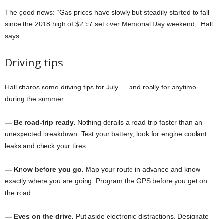
The good news: “Gas prices have slowly but steadily started to fall
since the 2018 high of $2.97 set over Memorial Day weekend,” Hall
says.
Driving tips
Hall shares some driving tips for July — and really for anytime
during the summer:
— Be road-trip ready.
Nothing derails a road trip faster than an
unexpected breakdown. Test your battery, look for engine coolant
leaks and check your tires.
— Know before you go.
Map your route in advance and know
exactly where you are going. Program the GPS before you get on
the road.
— Eyes on the drive.
Put aside electronic distractions. Designate