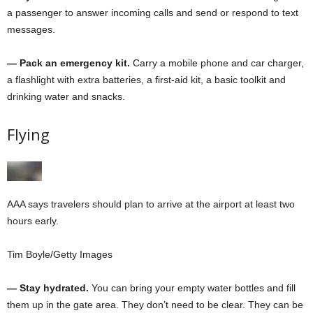
a passenger to answer incoming calls and send or respond to text
messages.
— Pack an emergency kit.
Carry a mobile phone and car charger,
a flashlight with extra batteries, a first-aid kit, a basic toolkit and
drinking water and snacks.
Flying
AAA says travelers should plan to arrive at the airport at least two
hours early.
Tim Boyle/Getty Images
— Stay hydrated.
You can bring your empty water bottles and fill
them up in the gate area. They don’t need to be clear. They can be