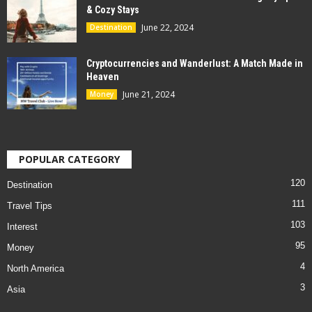
& Cozy Stays
June 22, 2024
Destination
Cryptocurrencies and Wanderlust: A Match Made in
Heaven
June 21, 2024
Money
POPULAR CATEGORY
120
Destination
111
Travel Tips
103
Interest
95
Money
4
North America
3
Asia