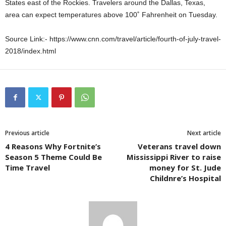
States east of the Rockies. Travelers around the Dallas, Texas,
area can expect temperatures above 100˚ Fahrenheit on Tuesday.
Source Link:- https://www.cnn.com/travel/article/fourth-of-july-travel-
2018/index.html
Previous article
Next article
4 Reasons Why Fortnite’s
Veterans travel down
Season 5 Theme Could Be
Mississippi River to raise
Time Travel
money for St. Jude
Childnre’s Hospital