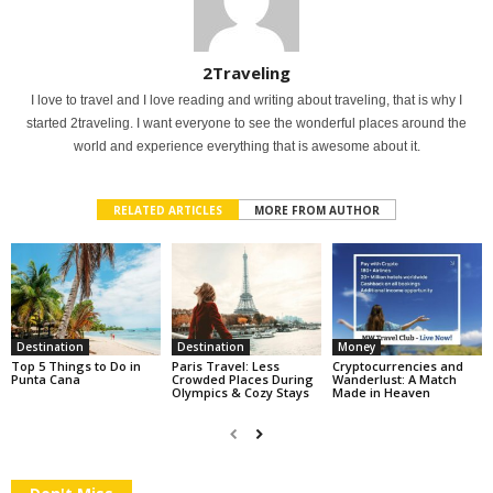
2Traveling
I love to travel and I love reading and writing about traveling, that is why I
started 2traveling. I want everyone to see the wonderful places around the
world and experience everything that is awesome about it.
RELATED ARTICLES
MORE FROM AUTHOR
Destination
Destination
Money
Top 5 Things to Do in
Paris Travel: Less
Cryptocurrencies and
Punta Cana
Crowded Places During
Wanderlust: A Match
Olympics & Cozy Stays
Made in Heaven