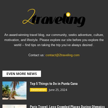
An award-winning travel blog, our community, seeks adventure, culture,
motivation, and lifestyle. Please explore our site before you explore the
world -- find tips on taking the trip you’ve always desired .
Contact us:
contact@2traveling.com
EVEN MORE NEWS
Top 5 Things to Do in Punta Cana
June 25, 2024
Destination
Paris Travel: Less Crowded Places During Olympics