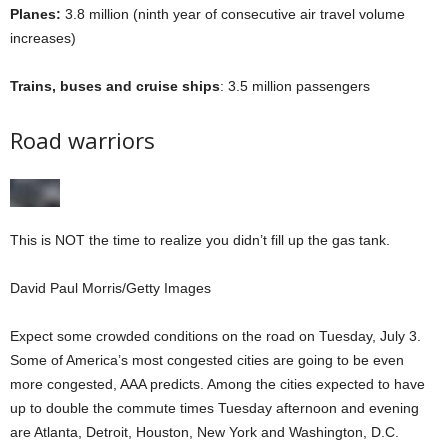
Planes:
3.8 million (ninth year of consecutive air travel volume
increases)
Trains, buses and cruise ships
: 3.5 million passengers
Road warriors
This is NOT the time to realize you didn’t fill up the gas tank.
David Paul Morris/Getty Images
Expect some crowded conditions on the road on Tuesday, July 3.
Some of America’s most congested cities are going to be even
more congested, AAA predicts. Among the cities expected to have
up to double the commute times Tuesday afternoon and evening
are Atlanta, Detroit, Houston, New York and Washington, D.C.