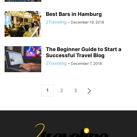
Best Bars in Hamburg
2Traveling
-
December 19, 2018
The Beginner Guide to Start a
Successful Travel Blog
2Traveling
-
December 7, 2018
1
2
3