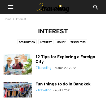
Home
Interest
INTEREST
DESTINATION
INTEREST
MONEY
TRAVEL TIPS
12 Tips for Exploring a Foreign
City
2Traveling
-
March 29, 2022
Fun things to do in Bangkok
2Traveling
-
April 1, 2021