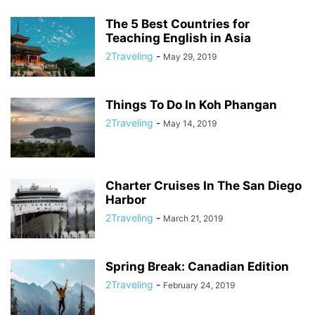
The 5 Best Countries for
Teaching English in Asia
2Traveling
-
May 29, 2019
Things To Do In Koh Phangan
2Traveling
-
May 14, 2019
Charter Cruises In The San Diego
Harbor
2Traveling
-
March 21, 2019
Spring Break: Canadian Edition
2Traveling
-
February 24, 2019