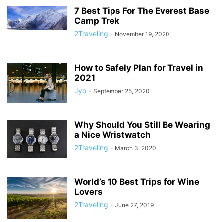
7 Best Tips For The Everest Base
Camp Trek
2Traveling
-
November 19, 2020
How to Safely Plan for Travel in
2021
Jyo
-
September 25, 2020
Why Should You Still Be Wearing
a Nice Wristwatch
2Traveling
-
March 3, 2020
World’s 10 Best Trips for Wine
Lovers
2Traveling
-
June 27, 2019