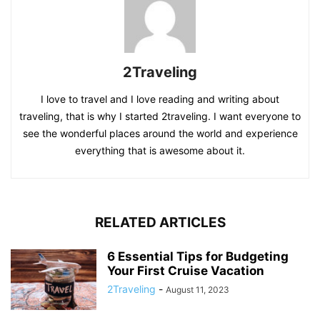
2Traveling
I love to travel and I love reading and writing about
traveling, that is why I started 2traveling. I want everyone to
see the wonderful places around the world and experience
everything that is awesome about it.
RELATED ARTICLES
6 Essential Tips for Budgeting
Your First Cruise Vacation
2Traveling
-
August 11, 2023