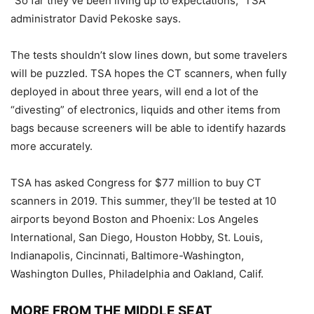
“So far they’ve been living up to expectations,” TSA
administrator David Pekoske says.
The tests shouldn’t slow lines down, but some travelers
will be puzzled. TSA hopes the CT scanners, when fully
deployed in about three years, will end a lot of the
“divesting” of electronics, liquids and other items from
bags because screeners will be able to identify hazards
more accurately.
TSA has asked Congress for $77 million to buy CT
scanners in 2019. This summer, they’ll be tested at 10
airports beyond Boston and Phoenix: Los Angeles
International, San Diego, Houston Hobby, St. Louis,
Indianapolis, Cincinnati, Baltimore-Washington,
Washington Dulles, Philadelphia and Oakland, Calif.
MORE FROM THE MIDDLE SEAT