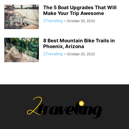
The 5 Boat Upgrades That Will
Make Your Trip Awesome
2Traveling
-
October 20, 2022
8 Best Mountain Bike Trails in
Phoenix, Arizona
2Traveling
-
October 20, 2022