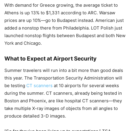
With demand for Greece growing, the average ticket to
Athens is up 13% to $1,331 according to ARC. Warsaw
prices are up 10%—go to Budapest instead. American just
added a nonstop there from Philadelphia. LOT Polish just
launched nonstop flights between Budapest and both New
York and Chicago.
What to Expect at Airport Security
Summer travelers will run into a bit more than good deals
this year. The Transportation Security Administration will
be testing
CT scanners
at 10 airports for several weeks
during the summer. CT scanners, already being tested in
Boston and Phoenix, are like hospital CT scanners—they
take multiple X-ray images of objects from all angles to
produce detailed 3-D images.