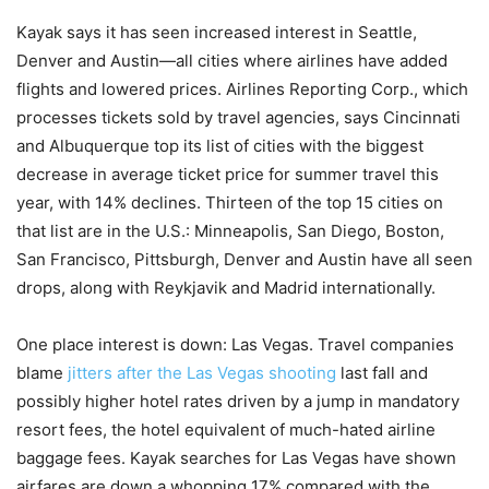
Kayak says it has seen increased interest in Seattle,
Denver and Austin—all cities where airlines have added
flights and lowered prices. Airlines Reporting Corp., which
processes tickets sold by travel agencies, says Cincinnati
and Albuquerque top its list of cities with the biggest
decrease in average ticket price for summer travel this
year, with 14% declines. Thirteen of the top 15 cities on
that list are in the U.S.: Minneapolis, San Diego, Boston,
San Francisco, Pittsburgh, Denver and Austin have all seen
drops, along with Reykjavik and Madrid internationally.
One place interest is down: Las Vegas. Travel companies
blame
jitters after the Las Vegas shooting
last fall and
possibly higher hotel rates driven by a jump in mandatory
resort fees, the hotel equivalent of much-hated airline
baggage fees. Kayak searches for Las Vegas have shown
airfares are down a whopping 17% compared with the