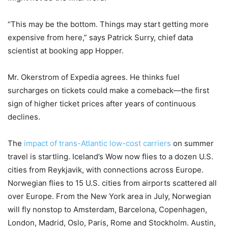
“This may be the bottom. Things may start getting more
expensive from here,” says Patrick Surry, chief data
scientist at booking app Hopper.
Mr. Okerstrom of Expedia agrees. He thinks fuel
surcharges on tickets could make a comeback—the first
sign of higher ticket prices after years of continuous
declines.
The
impact of trans-Atlantic low-cost carriers
on summer
travel is startling. Iceland’s Wow now flies to a dozen U.S.
cities from Reykjavik, with connections across Europe.
Norwegian flies to 15 U.S. cities from airports scattered all
over Europe. From the New York area in July, Norwegian
will fly nonstop to Amsterdam, Barcelona, Copenhagen,
London, Madrid, Oslo, Paris, Rome and Stockholm. Austin,