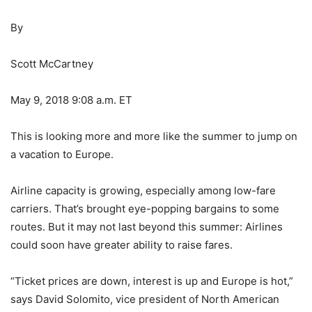
By
Scott McCartney
May 9, 2018 9:08 a.m. ET
This is looking more and more like the summer to jump on
a vacation to Europe.
Airline capacity is growing, especially among low-fare
carriers. That’s brought eye-popping bargains to some
routes. But it may not last beyond this summer: Airlines
could soon have greater ability to raise fares.
“Ticket prices are down, interest is up and Europe is hot,”
says David Solomito, vice president of North American