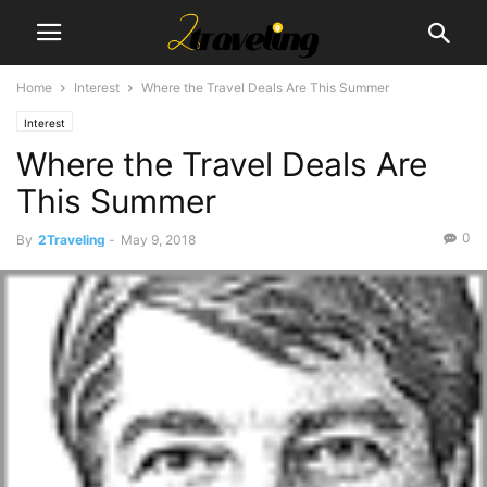
Home
Interest
Where the Travel Deals Are This Summer
Interest
Where the Travel Deals Are
This Summer
0
By
2Traveling
-
May 9, 2018