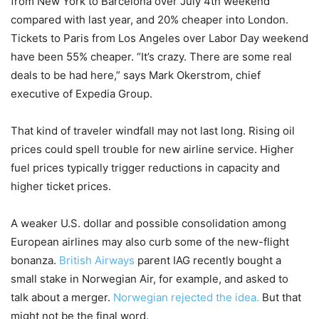
from New York to Barcelona over July 4th weekend
compared with last year, and 20% cheaper into London.
Tickets to Paris from Los Angeles over Labor Day weekend
have been 55% cheaper. “It’s crazy. There are some real
deals to be had here,” says Mark Okerstrom, chief
executive of Expedia Group.
That kind of traveler windfall may not last long. Rising oil
prices could spell trouble for new airline service. Higher
fuel prices typically trigger reductions in capacity and
higher ticket prices.
A weaker U.S. dollar and possible consolidation among
European airlines may also curb some of the new-flight
bonanza.
British Airways
parent IAG recently bought a
small stake in Norwegian Air, for example, and asked to
talk about a merger.
Norwegian rejected the idea.
But that
might not be the final word.