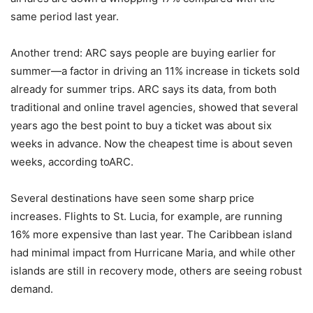
same period last year.
Another trend: ARC says people are buying earlier for
summer—a factor in driving an 11% increase in tickets sold
already for summer trips. ARC says its data, from both
traditional and online travel agencies, showed that several
years ago the best point to buy a ticket was about six
weeks in advance. Now the cheapest time is about seven
weeks, according toARC.
Several destinations have seen some sharp price
increases. Flights to St. Lucia, for example, are running
16% more expensive than last year. The Caribbean island
had minimal impact from Hurricane Maria, and while other
islands are still in recovery mode, others are seeing robust
demand.