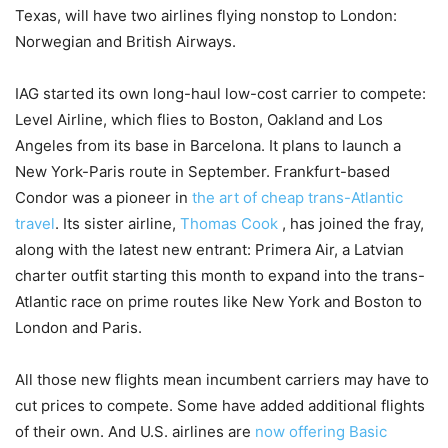
Texas, will have two airlines flying nonstop to London:
Norwegian and British Airways.
IAG started its own long-haul low-cost carrier to compete:
Level Airline, which flies to Boston, Oakland and Los
Angeles from its base in Barcelona. It plans to launch a
New York-Paris route in September. Frankfurt-based
Condor was a pioneer in
the art of cheap trans-Atlantic
travel
. Its sister airline,
Thomas Cook
,
has joined the fray,
along with the latest new entrant: Primera Air, a Latvian
charter outfit starting this month to expand into the trans-
Atlantic race on prime routes like New York and Boston to
London and Paris.
All those new flights mean incumbent carriers may have to
cut prices to compete. Some have added additional flights
of their own. And U.S. airlines are
now offering Basic