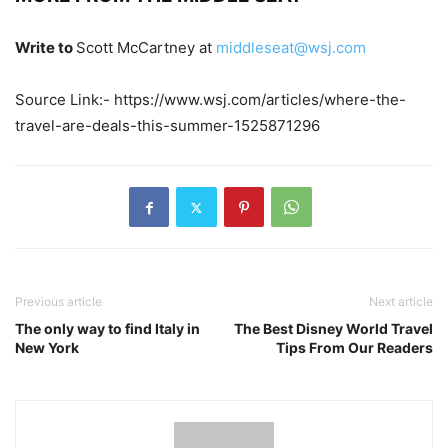
Write to
Scott McCartney at
middleseat@wsj.com
Source Link:- https://www.wsj.com/articles/where-the-
travel-are-deals-this-summer-1525871296
Previous article
Next article
The only way to find Italy in
The Best Disney World Travel
New York
Tips From Our Readers