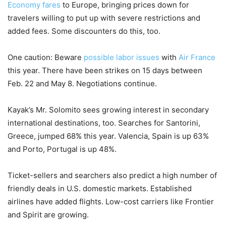
Economy fares
to Europe, bringing prices down for
travelers willing to put up with severe restrictions and
added fees. Some discounters do this, too.
One caution: Beware
possible labor issues
with
Air France
this year. There have been strikes on 15 days between
Feb. 22 and May 8. Negotiations continue.
Kayak’s Mr. Solomito sees growing interest in secondary
international destinations, too. Searches for Santorini,
Greece, jumped 68% this year. Valencia, Spain is up 63%
and Porto, Portugal is up 48%.
Ticket-sellers and searchers also predict a high number of
friendly deals in U.S. domestic markets. Established
airlines have added flights. Low-cost carriers like Frontier
and Spirit are growing.