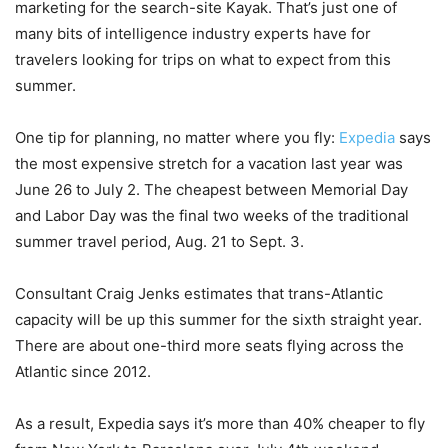
marketing for the search-site Kayak. That’s just one of
many bits of intelligence industry experts have for
travelers looking for trips on what to expect from this
summer.
One tip for planning, no matter where you fly:
Expedia
says
the most expensive stretch for a vacation last year was
June 26 to July 2. The cheapest between Memorial Day
and Labor Day was the final two weeks of the traditional
summer travel period, Aug. 21 to Sept. 3.
Consultant Craig Jenks estimates that trans-Atlantic
capacity will be up this summer for the sixth straight year.
There are about one-third more seats flying across the
Atlantic since 2012.
As a result, Expedia says it’s more than 40% cheaper to fly