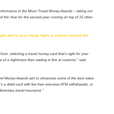
erformance in the Mozo Travel Money Awards – taking out
of the Year for the second year running on top of 15 other
ht add to your cheap flight in airports around the
from, selecting a travel money card that’s right for your
 of a nightmare than waiting in line at customs,” said
vel Money Awards aim to showcase some of the best value
at’s a debit card with fee-free overseas ATM withdrawals, or
limentary travel insurance.”