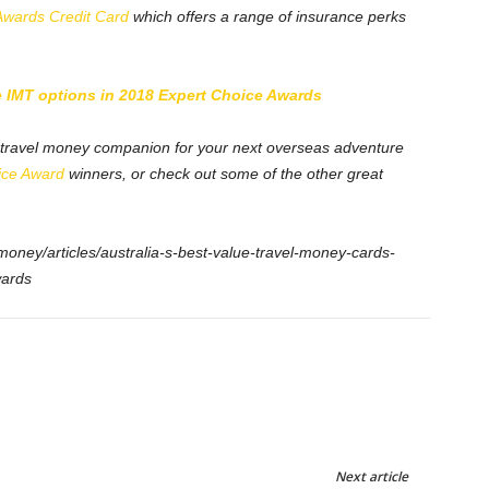
Awards Credit Card
which offers a range of insurance perks
IMT options in 2018 Expert Choice Awards
t travel money companion for your next overseas adventure
ice Award
winners, or check out some of the other great
money/articles/australia-s-best-value-travel-money-cards-
wards
Next article