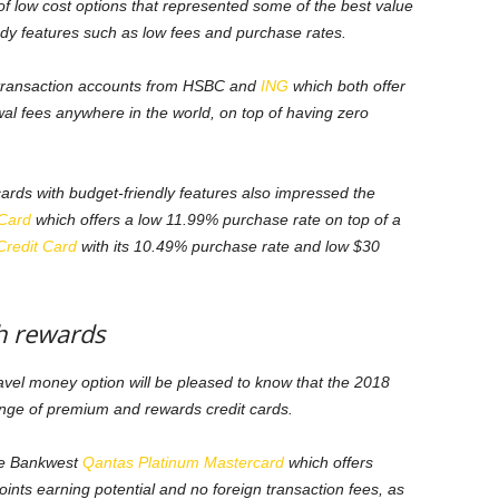
low cost options that represented some of the best value
andy features such as low fees and purchase rates.
transaction accounts from HSBC and
ING
which both offer
al fees anywhere in the world, on top of having zero
cards with budget-friendly features also impressed the
 Card
which offers a low 11.99% purchase rate on top of a
Credit Card
with its 10.49% purchase rate and low $30
h rewards
ravel money option will be pleased to know that the 2018
ge of premium and rewards credit cards.
he Bankwest
Qantas Platinum Mastercard
which offers
ints earning potential and no foreign transaction fees, as