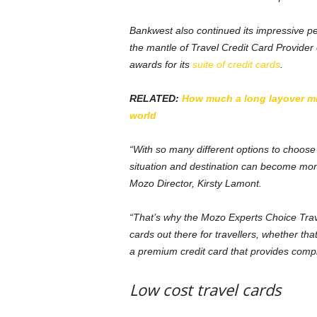
Bankwest also continued its impressive p
the mantle of Travel Credit Card Provider 
awards for its
suite of credit cards
.
RELATED:
How much a long layover mig
world
“With so many different options to choose 
situation and destination can become more
Mozo Director, Kirsty Lamont.
“That’s why the Mozo Experts Choice Tra
cards out there for travellers, whether th
a premium credit card that provides comp
Low cost travel cards