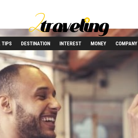
 TIPS
DESTINATION
INTEREST
MONEY
COMPANY