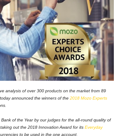
sive analysis of over 300 products on the market from 89
 today announced the winners of the
2018 Mozo Experts
ons.
k of the Year by our judges for the all-round quality of
o taking out the 2018 Innovation Award for its
Everyday
currencies to be used in the one account.