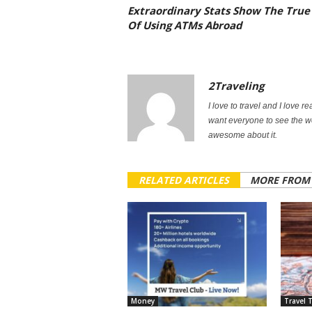
Extraordinary Stats Show The True
Of Using ATMs Abroad
2Traveling
I love to travel and I love re
want everyone to see the w
awesome about it.
RELATED ARTICLES
MORE FROM
Money
Travel 