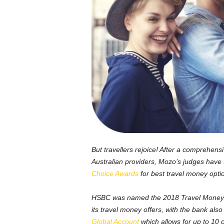
But travellers rejoice! After a comprehen
Australian providers, Mozo’s judges have
Choice Awards
for best travel money opti
HSBC was named the 2018 Travel Money Ban
its travel money offers, with the bank als
Global Account
which allows for up to 10 