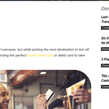
Don
Last-
Trave
Trave
Six U
for th
Desti
l overseas, but while picking the next destination to tick off
ecting the perfect
travel credit card
or debit card to take
3 Pla
Desti
This 
Contr
Inter