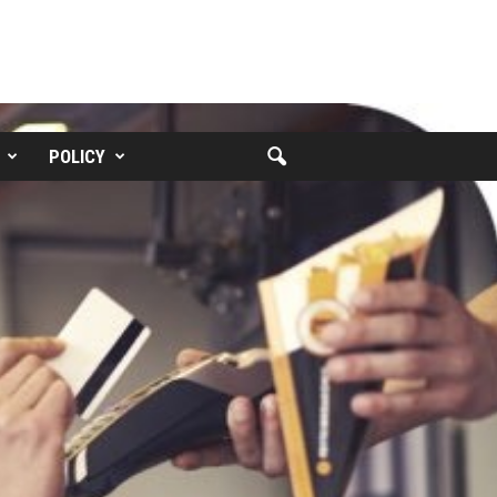
POLICY