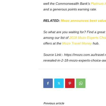
well the Commonwealth Bank’s
Platinum 
and a generous points earning rate.
RELATED:
Mozo announces best value 
So what are you waiting for? Find a grea
among our list of
2018 Mozo Experts Cho
offers at the
Mozo Travel Money
hub.
Source Link:- https://mozo.com.au/travel-
revealed-in-2-18-mozo-experts-choice-a
Previous article