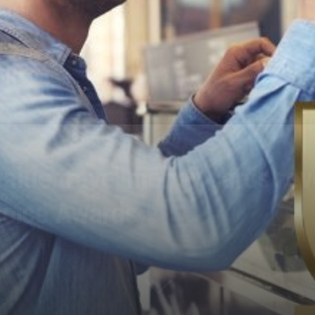
 value travel money cards re
hoice Awards