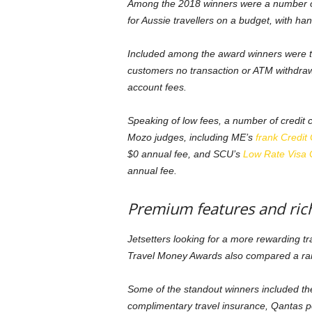
Among the 2018 winners were a number of 
for Aussie travellers on a budget, with h
Included among the award winners were 
customers no transaction or ATM withdraw
account fees.
Speaking of low fees, a number of credit 
Mozo judges, including ME’s
frank Credit
$0 annual fee, and SCU’s
Low Rate Visa 
annual fee.
Premium features and ric
Jetsetters looking for a more rewarding t
Travel Money Awards also compared a ran
Some of the standout winners included t
complimentary travel insurance, Qantas po