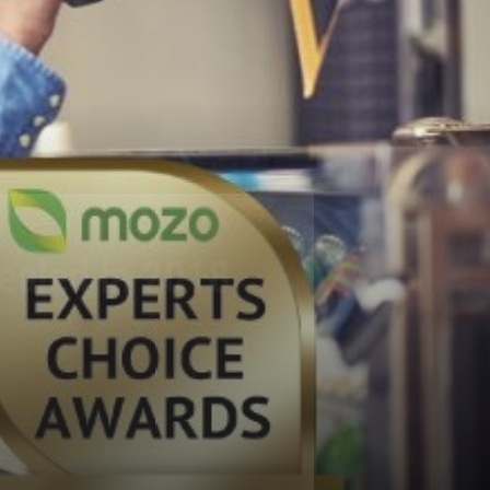
vealed in 2018