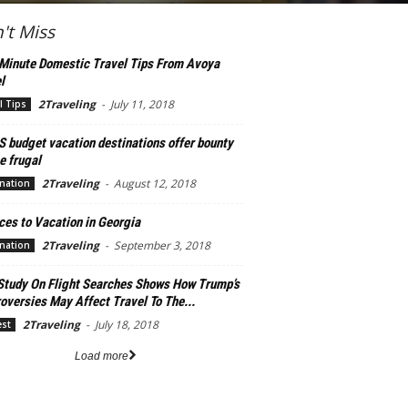
't Miss
Minute Domestic Travel Tips From Avoya
l
2Traveling
-
July 11, 2018
l Tips
S budget vacation destinations offer bounty
e frugal
2Traveling
-
August 12, 2018
nation
ces to Vacation in Georgia
2Traveling
-
September 3, 2018
nation
Study On Flight Searches Shows How Trump’s
oversies May Affect Travel To The...
2Traveling
-
July 18, 2018
est
Load more