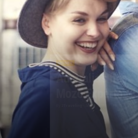
MONEY
Australia’s best
Mozo Experts C
By
2Traveling
-
May 3, 2018
0