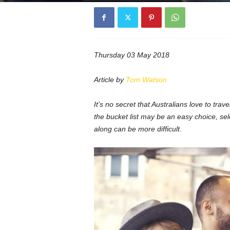
Thursday 03 May 2018
Article by
Tom Watson
It’s no secret that Australians love to trave
the bucket list may be an easy choice, sel
along can be more difficult.