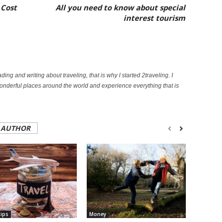
 Cost
All you need to know about special
interest tourism
ading and writing about traveling, that is why I started 2traveling. I
onderful places around the world and experience everything that is
 AUTHOR
Tips
Money