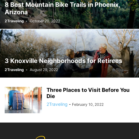
8 Best Mountain Bike Trails in Phoenix,
Arizona
2Traveling
-
October 20, 2022
3 Knoxville Neighborhoods for Retirees
2Traveling
-
August 29, 2022
Three Places to Visit Before You
Die
2Traveling
-
February 10, 2022