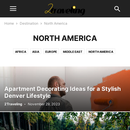
Home
Destination
North America
NORTH AMERICA
AFRICA
ASIA
EUROPE
MIDDLE EAST
NORTH AMERICA
SOUTH AMERICA
Apartment Decorating Ideas for a Stylish
Denver Lifestyle
2Traveling
-
November 29, 2023