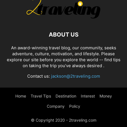
ABOUT US
An award-winning travel blog, our community, seeks
adventure, culture, motivation, and lifestyle. Please
explore our site before you explore the world -- find tips
on taking the trip you’ve always desired .
Contact us:
jackson@2traveling.com
Home
Travel Tips
Destination
Interest
Money
Company
Policy
© Copyright 2020 - 2traveling.com