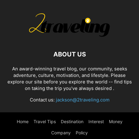
ABOUT US
An award-winning travel blog, our community, seeks
adventure, culture, motivation, and lifestyle. Please
explore our site before you explore the world -- find tips
on taking the trip you’ve always desired .
Contact us:
jackson@2traveling.com
Home
Travel Tips
Destination
Interest
Money
Company
Policy