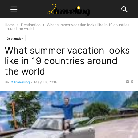
Home
Destination
What summer vacation looks like in 19 countries
around the world
Destination
What summer vacation looks
like in 19 countries around
the world
0
By
2Traveling
-
May 16, 2018