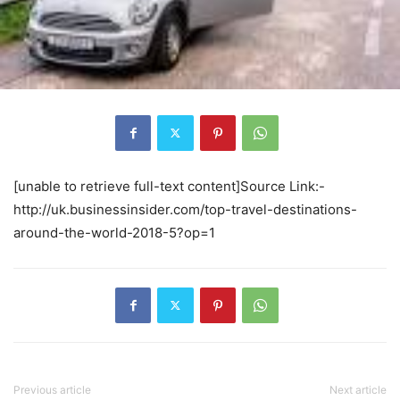
[unable to retrieve full-text content]Source Link:-
http://uk.businessinsider.com/top-travel-destinations-
around-the-world-2018-5?op=1
Previous article
Next article