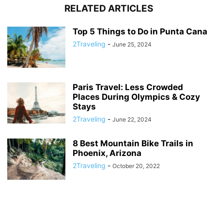
RELATED ARTICLES
Top 5 Things to Do in Punta Cana
2Traveling
-
June 25, 2024
Paris Travel: Less Crowded
Places During Olympics & Cozy
Stays
2Traveling
-
June 22, 2024
8 Best Mountain Bike Trails in
Phoenix, Arizona
2Traveling
-
October 20, 2022