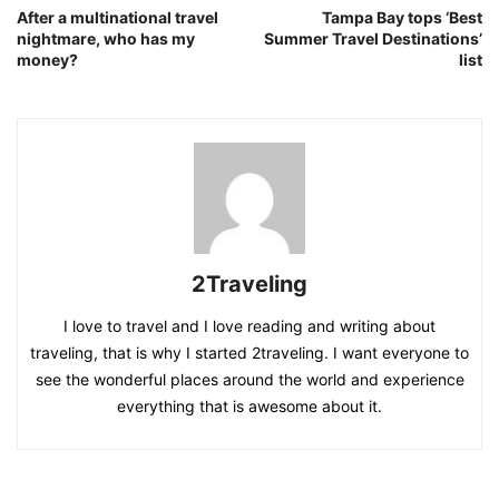
After a multinational travel
Tampa Bay tops ‘Best
nightmare, who has my
Summer Travel Destinations’
money?
list
2Traveling
I love to travel and I love reading and writing about
traveling, that is why I started 2traveling. I want everyone to
see the wonderful places around the world and experience
everything that is awesome about it.