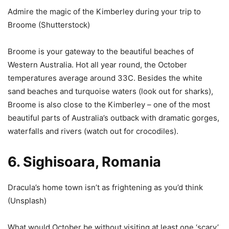
Admire the magic of the Kimberley during your trip to
Broome (
Shutterstock
)
Broome is your gateway to the beautiful beaches of
Western Australia. Hot all year round, the October
temperatures average around 33C. Besides the white
sand beaches and turquoise waters (look out for sharks),
Broome is also close to the Kimberley – one of the most
beautiful parts of Australia’s outback with dramatic gorges,
waterfalls and rivers (watch out for crocodiles).
6. Sighisoara, Romania
Dracula’s home town isn’t as frightening as you’d think
(
Unsplash
)
What would October be without visiting at least one ‘scary’