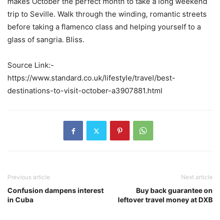
makes October the perfect month to take a long weekend
trip to Seville. Walk through the winding, romantic streets
before taking a flamenco class and helping yourself to a
glass of sangria. Bliss.
Source Link:-
https://www.standard.co.uk/lifestyle/travel/best-
destinations-to-visit-october-a3907881.html
Previous article
Next article
Confusion dampens interest
Buy back guarantee on
in Cuba
leftover travel money at DXB