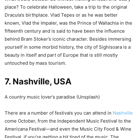
place? To celebrate Halloween, take a trip to the original
Dracula’s birthplace. Vlad Tepes or as he was better
known, Vlad the Impaler, was the Prince of Wallachia in the
fifteenth century and is said to have been the influence
behind Bram Stoker’s iconic character. Besides immersing
yourself in some morbid history, the city of Sighisoara is a
beauty in itself and part of Europe that is still mostly
untouched by mass tourism.
7. Nashville, USA
A country music lover’s paradise (
Unsplash
)
There are a number of festivals you can attend in
Nashville
come October, from the Independent Music Festival to the
Americana Festival
—
and even the Music City Food & Wine
Festival, if you’re getting a bit tired of the music. The