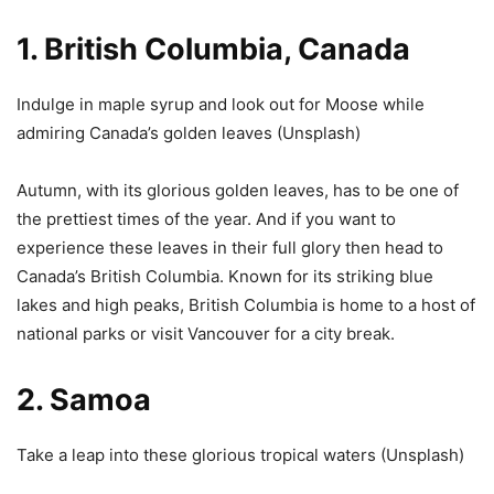
1. British Columbia, Canada
Indulge in maple syrup and look out for Moose while
admiring Canada’s golden leaves (
Unsplash
)
Autumn, with its glorious golden leaves, has to be one of
the prettiest times of the year. And if you want to
experience these leaves in their full glory then head to
Canada’s British Columbia. Known for its striking blue
lakes and high peaks, British Columbia is home to a host of
national parks or visit Vancouver for a city break.
2. Samoa
Take a leap into these glorious tropical waters (
Unsplash
)