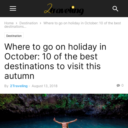
Home
Destination
Where to go on holiday in October: 10 of the best
destinations...
Destination
Where to go on holiday in
October: 10 of the best
destinations to visit this
autumn
0
By
2Traveling
-
August 13, 2018