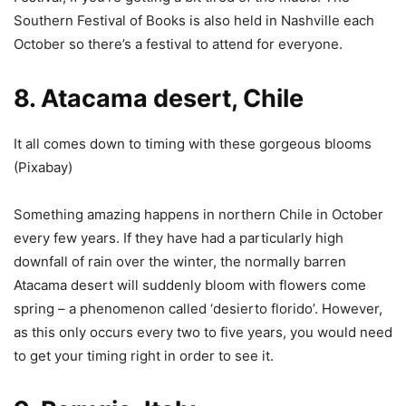
Southern Festival of Books is also held in Nashville each
October so there’s a festival to attend for everyone.
8. Atacama desert, Chile
It all comes down to timing with these gorgeous blooms
(
Pixabay
)
Something amazing happens in northern Chile in October
every few years. If they have had a particularly high
downfall of rain over the winter, the normally barren
Atacama desert will suddenly bloom with flowers come
spring – a phenomenon called ‘desierto florido’. However,
as this only occurs every two to five years, you would need
to get your timing right in order to see it.