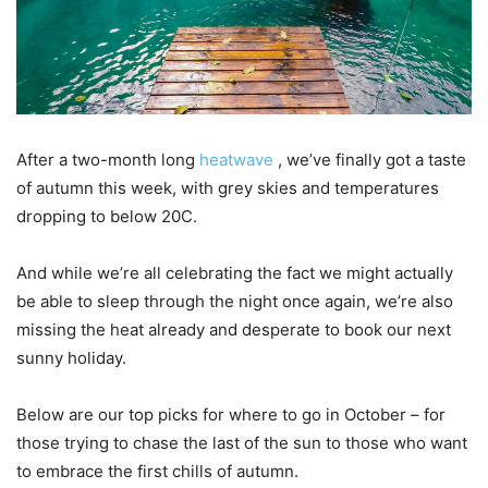
After a two-month long
heatwave
, we’ve finally got a taste
of autumn this week, with grey skies and temperatures
dropping to below 20C.
And while we’re all celebrating the fact we might actually
be able to sleep through the night once again, we’re also
missing the heat already and desperate to book our next
sunny holiday.
Below are our top picks for where to go in October – for
those trying to chase the last of the sun to those who want
to embrace the first chills of autumn.