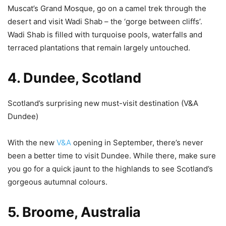
Muscat’s Grand Mosque, go on a camel trek through the
desert and visit Wadi Shab – the ‘gorge between cliffs’.
Wadi Shab is filled with turquoise pools, waterfalls and
terraced plantations that remain largely untouched.
4. Dundee, Scotland
Scotland’s surprising new must-visit destination (V&A
Dundee)
With the new
V&A
opening in September, there’s never
been a better time to visit Dundee. While there, make sure
you go for a quick jaunt to the highlands to see Scotland’s
gorgeous autumnal colours.
5. Broome, Australia