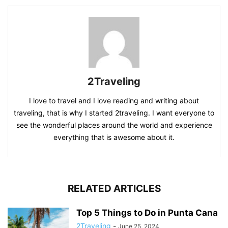
2Traveling
I love to travel and I love reading and writing about
traveling, that is why I started 2traveling. I want everyone to
see the wonderful places around the world and experience
everything that is awesome about it.
RELATED ARTICLES
Top 5 Things to Do in Punta Cana
2Traveling
-
June 25, 2024