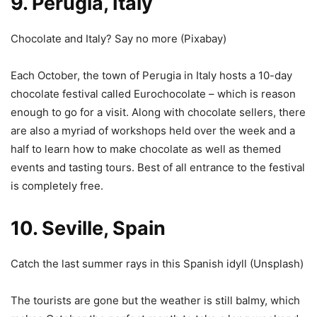
9. Perugia, Italy
Chocolate and Italy? Say no more (
Pixabay
)
Each October, the town of Perugia in Italy hosts a 10-day
chocolate festival called Eurochocolate – which is reason
enough to go for a visit. Along with chocolate sellers, there
are also a myriad of workshops held over the week and a
half to learn how to make chocolate as well as themed
events and tasting tours. Best of all entrance to the festival
is completely free.
10. Seville, Spain
Catch the last summer rays in this Spanish idyll (
Unsplash
)
The tourists are gone but the weather is still balmy, which