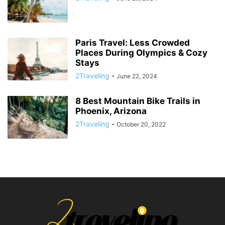
Paris Travel: Less Crowded
Places During Olympics & Cozy
Stays
2Traveling
-
June 22, 2024
8 Best Mountain Bike Trails in
Phoenix, Arizona
2Traveling
-
October 20, 2022