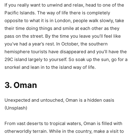
If you really want to unwind and relax, head to one of the
Pacific Islands. The way of life there is completely
opposite to what it is in London, people walk slowly, take
their time doing things and smile at each other as they
pass on the street. By the time you leave you’ll feel like
you’ve had a year’s rest. In October, the southern
hemisphere tourists have disappeared and you’ll have the
29C island largely to yourself. So soak up the sun, go for a
snorkel and lean in to the island way of life.
3. Oman
Unexpected and untouched, Oman is a hidden oasis
(
Unsplash
)
From vast deserts to tropical waters, Oman is filled with
otherworldly terrain. While in the country, make a visit to