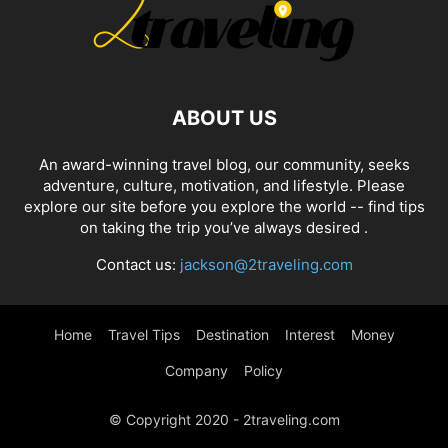
ABOUT US
An award-winning travel blog, our community, seeks
adventure, culture, motivation, and lifestyle. Please
explore our site before you explore the world -- find tips
on taking the trip you’ve always desired .
Contact us:
jackson@2traveling.com
Home
Travel Tips
Destination
Interest
Money
Company
Policy
© Copyright 2020 - 2traveling.com