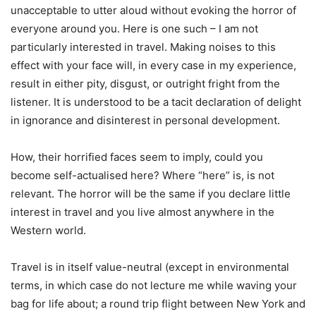
unacceptable to utter aloud without evoking the horror of
everyone around you. Here is one such – I am not
particularly interested in travel. Making noises to this
effect with your face will, in every case in my experience,
result in either pity, disgust, or outright fright from the
listener. It is understood to be a tacit declaration of delight
in ignorance and disinterest in personal development.
How, their horrified faces seem to imply, could you
become self-actualised here? Where “here” is, is not
relevant. The horror will be the same if you declare little
interest in travel and you live almost anywhere in the
Western world.
Travel is in itself value-neutral (except in environmental
terms, in which case do not lecture me while waving your
bag for life about; a round trip flight between New York and