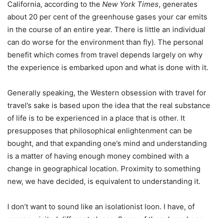
California, according to the
New York Times
, generates
about 20 per cent of the greenhouse gases your car emits
in the course of an entire year. There is little an individual
can do worse for the environment than fly). The personal
benefit which comes from travel depends largely on why
the experience is embarked upon and what is done with it.
Generally speaking, the Western obsession with travel for
travel’s sake is based upon the idea that the real substance
of life is to be experienced in a place that is other. It
presupposes that philosophical enlightenment can be
bought, and that expanding one’s mind and understanding
is a matter of having enough money combined with a
change in geographical location. Proximity to something
new, we have decided, is equivalent to understanding it.
I don’t want to sound like an isolationist loon. I have, of