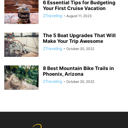
6 Essential Tips for Budgeting
Your First Cruise Vacation
2Traveling
-
August 11, 2023
The 5 Boat Upgrades That Will
Make Your Trip Awesome
2Traveling
-
October 20, 2022
8 Best Mountain Bike Trails in
Phoenix, Arizona
2Traveling
-
October 20, 2022