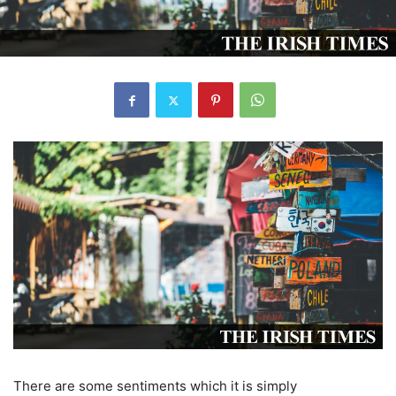
There are some sentiments which it is simply