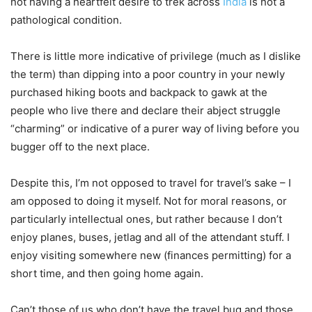
not having a heartfelt desire to trek across
India
is not a
pathological condition.
There is little more indicative of privilege (much as I dislike
the term) than dipping into a poor country in your newly
purchased hiking boots and backpack to gawk at the
people who live there and declare their abject struggle
“charming” or indicative of a purer way of living before you
bugger off to the next place.
Despite this, I’m not opposed to travel for travel’s sake – I
am opposed to doing it myself. Not for moral reasons, or
particularly intellectual ones, but rather because I don’t
enjoy planes, buses, jetlag and all of the attendant stuff. I
enjoy visiting somewhere new (finances permitting) for a
short time, and then going home again.
Can’t those of us who don’t have the travel bug and those