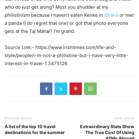
who do just get along? Must you shudder at my
philistinism because I haven’t eaten Kenke in
Ghana
or met
a panda (I do regret that one) or got that photo everyone
gets at the Taj Mahal? I’m grand.
Source Link:- https://www.irishtimes.com/life-and-
style/people/i-m-not-a-philistine-but-i-have-very-little-
interest-in-travel-1.3475126
Previous article
Next article
A list of the top 10 travel
Extraordinary Stats Show
destinations for the summer
The True Cost Of Using
ATMs Abroad