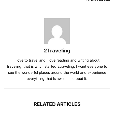
2Traveling
I love to travel and I love reading and writing about
traveling, that is why I started 2traveling. I want everyone to
see the wonderful places around the world and experience
everything that is awesome about it.
RELATED ARTICLES