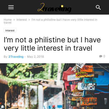
Home
Interest
I’m not a philistine but I have very little interest in
travel
Interest
I’m not a philistine but I have
very little interest in travel
0
By
2Traveling
-
May 2, 2018