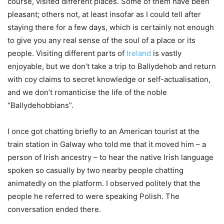
course, visited different places. Some of them have been
pleasant; others not, at least insofar as I could tell after
staying there for a few days, which is certainly not enough
to give you any real sense of the soul of a place or its
people. Visiting different parts of
Ireland
is vastly
enjoyable, but we don’t take a trip to Ballydehob and return
with coy claims to secret knowledge or self-actualisation,
and we don’t romanticise the life of the noble
“Ballydehobbians”.
I once got chatting briefly to an American tourist at the
train station in Galway who told me that it moved him – a
person of Irish ancestry – to hear the native Irish language
spoken so casually by two nearby people chatting
animatedly on the platform. I observed politely that the
people he referred to were speaking Polish. The
conversation ended there.