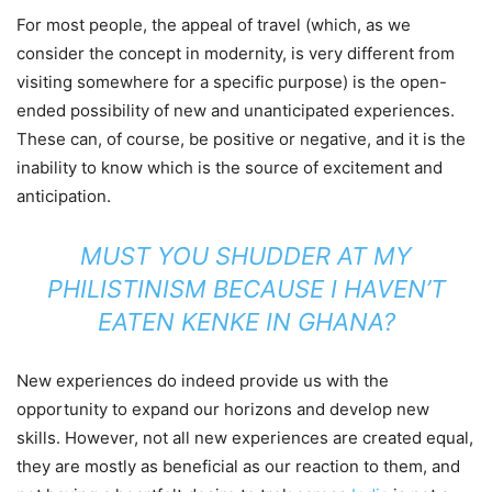
For most people, the appeal of travel (which, as we
consider the concept in modernity, is very different from
visiting somewhere for a specific purpose) is the open-
ended possibility of new and unanticipated experiences.
These can, of course, be positive or negative, and it is the
inability to know which is the source of excitement and
anticipation.
MUST YOU SHUDDER AT MY
PHILISTINISM BECAUSE I HAVEN’T
EATEN KENKE IN
GHANA
?
New experiences do indeed provide us with the
opportunity to expand our horizons and develop new
skills. However, not all new experiences are created equal,
they are mostly as beneficial as our reaction to them, and