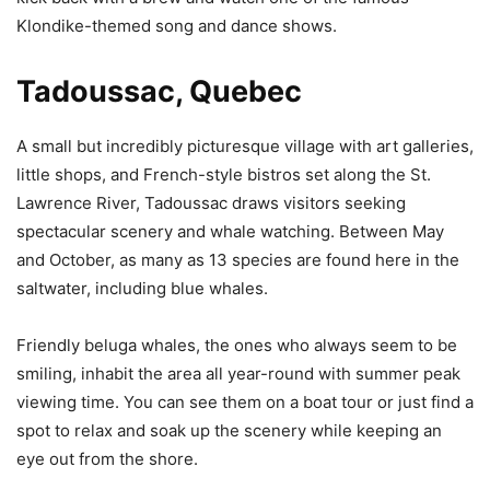
Klondike-themed song and dance shows.
Tadoussac, Quebec
A small but incredibly picturesque village with art galleries,
little shops, and French-style bistros set along the St.
Lawrence River, Tadoussac draws visitors seeking
spectacular scenery and whale watching. Between May
and October, as many as 13 species are found here in the
saltwater, including blue whales.
Friendly beluga whales, the ones who always seem to be
smiling, inhabit the area all year-round with summer peak
viewing time. You can see them on a boat tour or just find a
spot to relax and soak up the scenery while keeping an
eye out from the shore.