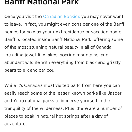
Banff National Park
Once you visit the
Canadian Rockies
you may never want
to leave. In fact, you might even consider one of the Banff
homes for sale as your next residence or vacation home.
Banff is located inside Banff National Park, offering some
of the most stunning natural beauty in all of Canada,
including jewel-like lakes, soaring mountains, and
abundant wildlife with everything from black and grizzly
bears to elk and caribou.
While it’s Canada’s most visited park, from here you can
easily reach some of the lesser-known parks like Jasper
and Yoho national parks to immerse yourself in the
tranquility of the wilderness. Plus, there are a number of
places to soak in natural hot springs after a day of
adventure.