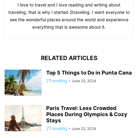
I love to travel and I love reading and writing about
traveling, that is why I started 2traveling. I want everyone to
see the wonderful places around the world and experience
everything that is awesome about it.
RELATED ARTICLES
Top 5 Things to Do in Punta Cana
2Traveling
-
June 25, 2024
Paris Travel: Less Crowded
Places During Olympics & Cozy
Stays
2Traveling
-
June 22, 2024