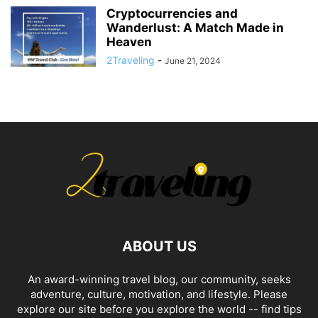
Cryptocurrencies and
Wanderlust: A Match Made in
Heaven
2Traveling
-
June 21, 2024
ABOUT US
An award-winning travel blog, our community, seeks
adventure, culture, motivation, and lifestyle. Please
explore our site before you explore the world -- find tips