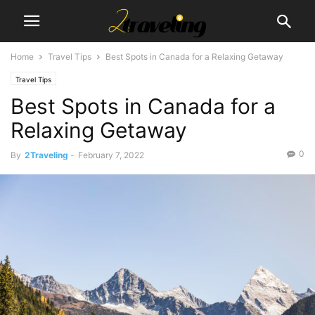
Home
Travel Tips
Best Spots in Canada for a Relaxing Getaway
Travel Tips
Best Spots in Canada for a
Relaxing Getaway
0
By
2Traveling
-
February 7, 2022