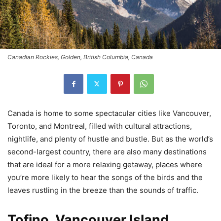
Canadian Rockies, Golden, British Columbia, Canada
Canada is home to some spectacular cities like Vancouver,
Toronto, and Montreal, filled with cultural attractions,
nightlife, and plenty of hustle and bustle. But as the world’s
second-largest country, there are also many destinations
that are ideal for a more relaxing getaway, places where
you’re more likely to hear the songs of the birds and the
leaves rustling in the breeze than the sounds of traffic.
Tofino, Vancouver Island,