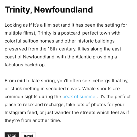
Trinity, Newfoundland
Looking as if it’s a film set (and it has been the setting for
multiple films), Trinity is a postcard-perfect town with
colorful saltbox homes and other historic buildings
preserved from the 18th-century. It lies along the east
coast of Newfoundland, with the Atlantic providing a
fabulous backdrop.
From mid to late spring, you’ll often see icebergs float by,
or stuck melting in secluded coves. Whale spouts are
common sights during the
peak of summer
. It’s the perfect
place to relax and recharge, take lots of photos for your
Instagram feed, or just wander the streets which feel as if
they’re from another time.
TAGS
travel