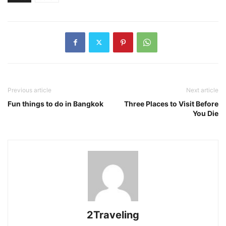
Previous article
Next article
Fun things to do in Bangkok
Three Places to Visit Before
You Die
2Traveling