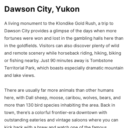
Dawson City, Yukon
A living monument to the Klondike Gold Rush, a trip to
Dawson City provides a glimpse of the days when more
fortunes were won and lost in the gambling halls here than
in the goldfields. Visitors can also discover plenty of wild
and remote scenery while horseback riding, hiking, biking
or fishing nearby. Just 90 minutes away is Tombstone
Territorial Park, which boasts especially dramatic mountain
and lake views.
There are usually far more animals than other humans
here, with Dall sheep, moose, caribou, wolves, bears, and
more than 130 bird species inhabiting the area. Back in
town, there’s a colorful frontier-era downtown with
outstanding eateries and vintage saloons where you can
kick back with a brew and watch one of the famous