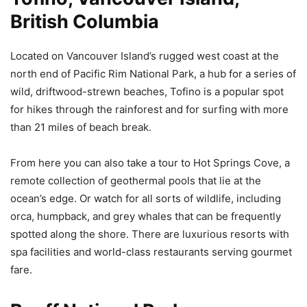
British Columbia
Located on Vancouver Island’s rugged west coast at the
north end of Pacific Rim National Park, a hub for a series of
wild, driftwood-strewn beaches, Tofino is a popular spot
for hikes through the rainforest and for surfing with more
than 21 miles of beach break.
From here you can also take a tour to Hot Springs Cove, a
remote collection of geothermal pools that lie at the
ocean’s edge. Or watch for all sorts of wildlife, including
orca, humpback, and grey whales that can be frequently
spotted along the shore. There are luxurious resorts with
spa facilities and world-class restaurants serving gourmet
fare.