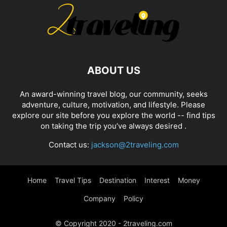
ABOUT US
An award-winning travel blog, our community, seeks
adventure, culture, motivation, and lifestyle. Please
explore our site before you explore the world -- find tips
on taking the trip you’ve always desired .
Contact us:
jackson@2traveling.com
Home
Travel Tips
Destination
Interest
Money
Company
Policy
© Copyright 2020 - 2traveling.com