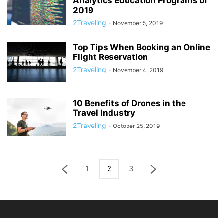
Analytics Education Programs of
2019
2Traveling
-
November 5, 2019
Top Tips When Booking an Online
Flight Reservation
2Traveling
-
November 4, 2019
10 Benefits of Drones in the
Travel Industry
2Traveling
-
October 25, 2019
1
2
3