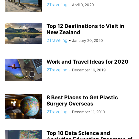
2Traveling
-
April 9, 2020
Top 12 Destinations to Visit in
New Zealand
2Traveling
-
January 20, 2020
Work and Travel Ideas for 2020
2Traveling
-
December 16, 2019
8 Best Places to Get Plastic
Surgery Overseas
2Traveling
-
December 11, 2019
Top 10 Data Science and