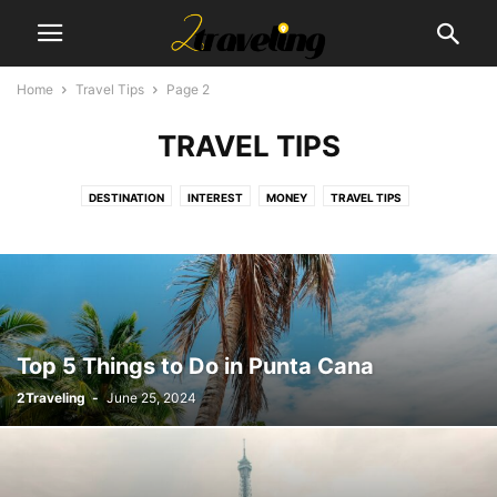
Home
Travel Tips
Page 2
TRAVEL TIPS
DESTINATION
INTEREST
MONEY
TRAVEL TIPS
Top 5 Things to Do in Punta Cana
2Traveling
-
June 25, 2024