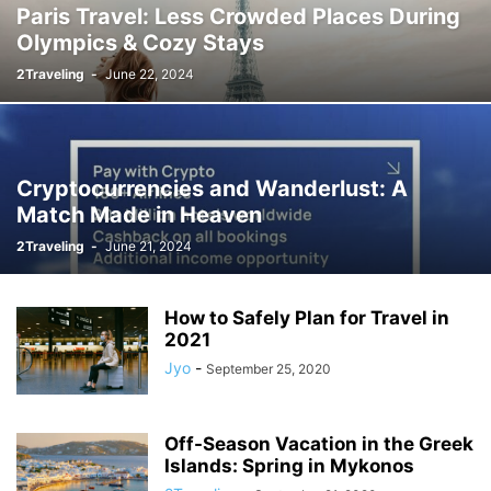
Paris Travel: Less Crowded Places During
Olympics & Cozy Stays
2Traveling
-
June 22, 2024
Cryptocurrencies and Wanderlust: A
Match Made in Heaven
2Traveling
-
June 21, 2024
How to Safely Plan for Travel in
2021
Jyo
-
September 25, 2020
Off-Season Vacation in the Greek
Islands: Spring in Mykonos