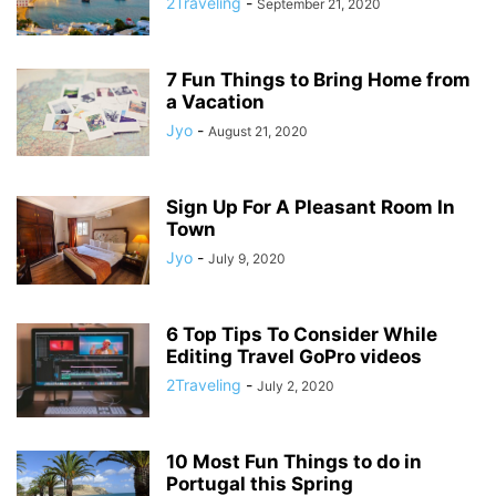
2Traveling
-
September 21, 2020
7 Fun Things to Bring Home from
a Vacation
Jyo
-
August 21, 2020
Sign Up For A Pleasant Room In
Town
Jyo
-
July 9, 2020
6 Top Tips To Consider While
Editing Travel GoPro videos
2Traveling
-
July 2, 2020
10 Most Fun Things to do in
Portugal this Spring