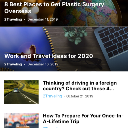
8 Best Places to Get Plastic Surgery
Overseas
2Traveling
-
December 11, 2019
Work and Travel Ideas for 2020
2Traveling
-
December 16, 2019
Thinking of driving in a foreign
country? Check out these 4...
2Traveling
-
October 21, 2019
How To Prepare For Your Once-In-
A-Lifetime Trip