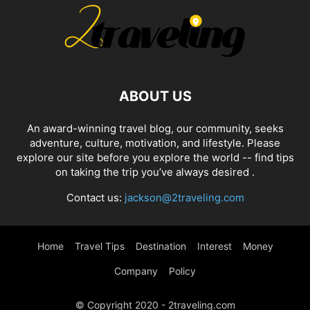
ABOUT US
An award-winning travel blog, our community, seeks
adventure, culture, motivation, and lifestyle. Please
explore our site before you explore the world -- find tips
on taking the trip you’ve always desired .
Contact us:
jackson@2traveling.com
Home
Travel Tips
Destination
Interest
Money
Company
Policy
© Copyright 2020 - 2traveling.com