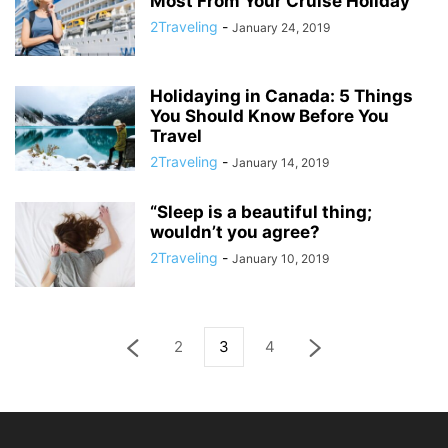
Most From Your Cruise Holiday
2Traveling
-
January 24, 2019
Holidaying in Canada: 5 Things
You Should Know Before You
Travel
2Traveling
-
January 14, 2019
“Sleep is a beautiful thing;
wouldn’t you agree?
2Traveling
-
January 10, 2019
2
3
4