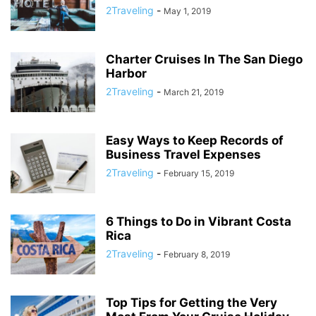
2Traveling
-
May 1, 2019
Charter Cruises In The San Diego
Harbor
2Traveling
-
March 21, 2019
Easy Ways to Keep Records of
Business Travel Expenses
2Traveling
-
February 15, 2019
6 Things to Do in Vibrant Costa
Rica
2Traveling
-
February 8, 2019
Top Tips for Getting the Very