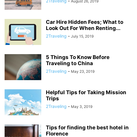
2Traveling
-
August 26, 2019
Car Hire Hidden Fees; What to
Look Out For When Renting...
2Traveling
-
July 15, 2019
5 Things To Know Before
Traveling to China
2Traveling
-
May 23, 2019
Helpful Tips for Taking Mission
Trips
2Traveling
-
May 3, 2019
Tips for finding the best hotel in
Florence