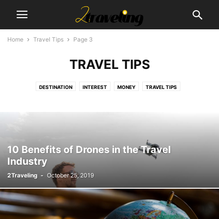
Home
Travel Tips
Page 3
TRAVEL TIPS
DESTINATION
INTEREST
MONEY
TRAVEL TIPS
10 Benefits of Drones in the Travel
Industry
2Traveling
-
October 25, 2019