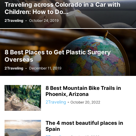
Traveling across Colorado in a Car with
Children: How to Do...
2Traveling
-
October 24, 2019
8 Best Places to Get Plastic Surgery
Overseas
2Traveling
-
December 11, 2019
8 Best Mountain Bike Trails in
Phoenix, Arizona
2Traveling
-
October 20, 2022
The 4 most beautiful places in
Spain