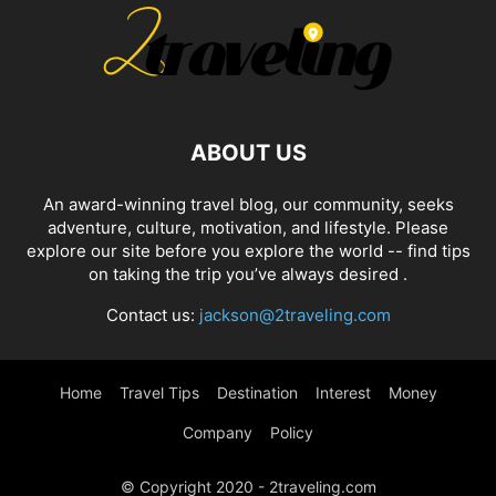
ABOUT US
An award-winning travel blog, our community, seeks
adventure, culture, motivation, and lifestyle. Please
explore our site before you explore the world -- find tips
on taking the trip you’ve always desired .
Contact us:
jackson@2traveling.com
Home
Travel Tips
Destination
Interest
Money
Company
Policy
© Copyright 2020 - 2traveling.com