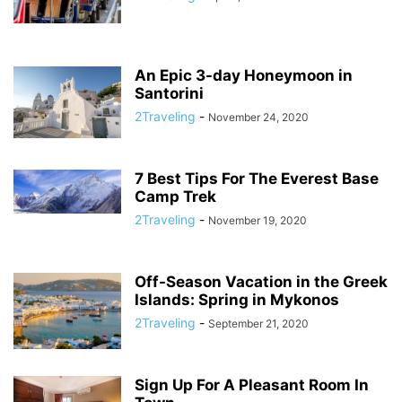
An Epic 3-day Honeymoon in
Santorini
2Traveling
-
November 24, 2020
7 Best Tips For The Everest Base
Camp Trek
2Traveling
-
November 19, 2020
Off-Season Vacation in the Greek
Islands: Spring in Mykonos
2Traveling
-
September 21, 2020
Sign Up For A Pleasant Room In