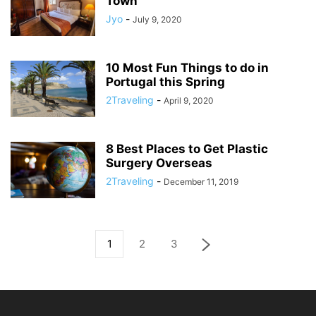
Town
Jyo
-
July 9, 2020
10 Most Fun Things to do in
Portugal this Spring
2Traveling
-
April 9, 2020
8 Best Places to Get Plastic
Surgery Overseas
2Traveling
-
December 11, 2019
1
2
3