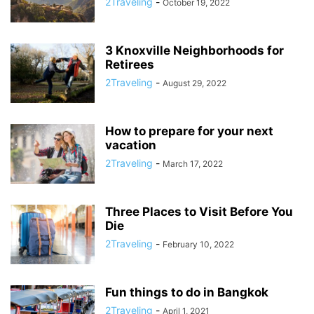
2Traveling
-
October 19, 2022
3 Knoxville Neighborhoods for
Retirees
2Traveling
-
August 29, 2022
How to prepare for your next
vacation
2Traveling
-
March 17, 2022
Three Places to Visit Before You
Die
2Traveling
-
February 10, 2022
Fun things to do in Bangkok
2Traveling
-
April 1, 2021