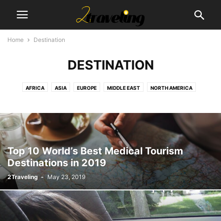
Home
Destination
DESTINATION
AFRICA
ASIA
EUROPE
MIDDLE EAST
NORTH AMERICA
SOUTH AMERICA
Top 10 World’s Best Medical Tourism
Destinations in 2019
2Traveling
-
May 23, 2019